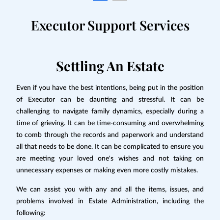
Executor Support Services
Settling An Estate
Even if you have the best intentions, being put in the position
of Executor can be daunting and stressful. It can be
challenging to navigate family dynamics, especially during a
time of grieving. It can be time-consuming and overwhelming
to comb through the records and paperwork and understand
all that needs to be done. It can be complicated to ensure you
are meeting your loved one's wishes and not taking on
unnecessary expenses or making even more costly mistakes.
We can assist you with any and all the items, issues, and
problems involved in Estate Administration, including the
following: