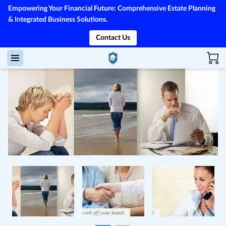
Empowering Your Financial Future: Comprehensive Estate Planning
& Integrated Business Solutions.
Contact Us