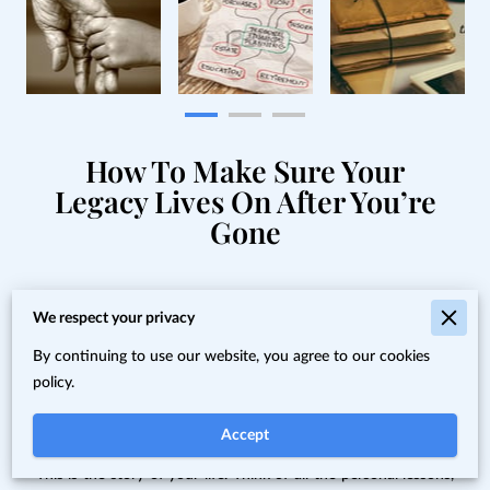
How To Make Sure Your
Legacy Lives On After You’re
Gone
You're the only person alive
We respect your privacy
with all of this information. If
By continuing to use our website, you agree to our cookies
policy.
you don't share it, who will?
Accept
This is the story of your life. Think of all the personal lessons,