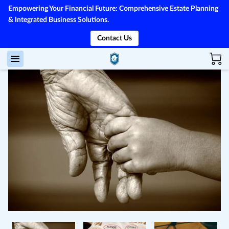
Empowering Your Financial Future: Comprehensive Estate Planning
& Integrated Business Solutions.
Contact Us