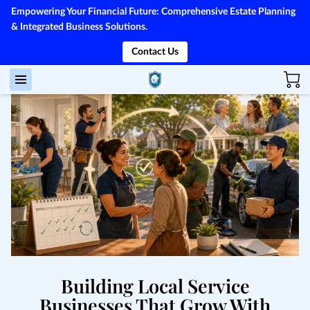
Empowering Your Financial Future: Comprehensive Estate Planning
& Integrated Business Solutions.
Contact Us
Building Local Service
Businesses That Grow With