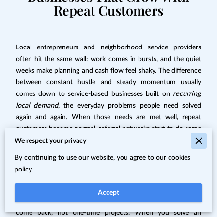
Repeat Customers
Local entrepreneurs and neighborhood service providers
often hit the same wall: work comes in bursts, and the quiet
weeks make planning and cash flow feel shaky. The difference
between constant hustle and steady momentum usually
comes down to service-based businesses built on
recurring
local demand
, the everyday problems people need solved
again and again. When those needs are met well, repeat
customers become normal, referral networks start to do some
of the marketing, and community relationships turn into a
We respect your privacy
reliable source of trust. That’s how a simple local service can
By continuing to use our website, you agree to our cookies
become consistent, repeatable income.
policy.
Understanding Repeatable Local Demand
Accept
Sustainable local businesses are built around problems that
come back, not one-time projects. When you solve an