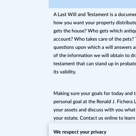
A Last Will and Testament is a documen
how you want your property distribu
gets the house? Who gets which antiq
account? Who takes care of the pets? 
questions upon which a will answers a
of the information we will obtain to dra
testament that can stand up in probate
its validity.
Making sure your goals for today and 
personal goal at the Ronald J. Fichera
your assets and discuss with you what
your estate. Contact us online to learn
specifically and estate planning genera
We respect your privacy
heirs do not get surprised in a way that