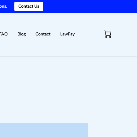
ons.
Contact Us
FAQ
Blog
Contact
LawPay