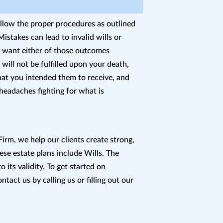
ollow the proper procedures as outlined
istakes can lead to invalid wills or
t want either of those outcomes
will not be fulfilled upon your death,
hat you intended them to receive, and
 headaches fighting for what is
irm, we help our clients create strong,
ese estate plans include Wills. The
to its validity. To get started on
ntact us by calling us or filling out our