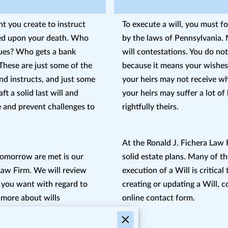
t you create to instruct
To execute a will, you must f
ted upon your death. Who
by the laws of Pennsylvania. M
ues? Who gets a bank
will contestations. You do no
These are just some of the
because it means your wishes 
nd instructs, and just some
your heirs may not receive w
ft a solid last will and
your heirs may suffer a lot of
 and prevent challenges to
rightfully theirs.
At the Ronald J. Fichera Law F
tomorrow are met is our
solid estate plans. Many of th
 Law Firm. We will review
execution of a Will is critical 
 you want with regard to
creating or updating a Will, co
 more about wills
online contact form.
lly, so that you and your
 is to your detriment.