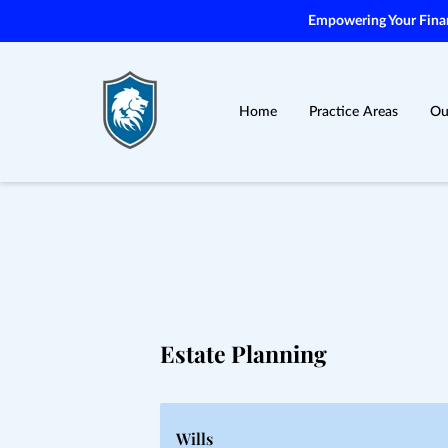
Empowering Your Financ
Home
Practice Areas
Ou
Estate Planning
Wills