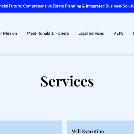
ial Future: Comprehensive Estate Planning & Integrated Business Soluti
r Mission
Meet Ronald J. Fichera
Legal Services
VEPS
Services
Will Execution