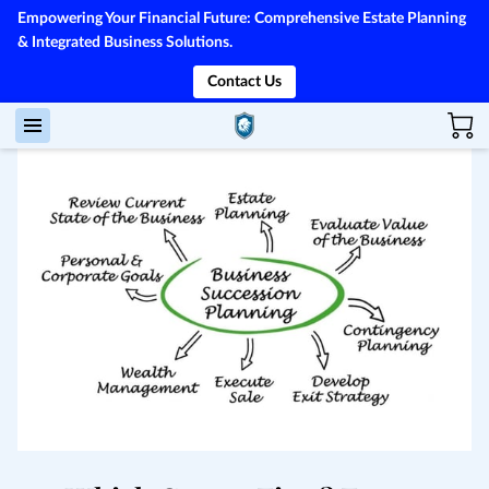
Empowering Your Financial Future: Comprehensive Estate Planning
& Integrated Business Solutions.
Contact Us