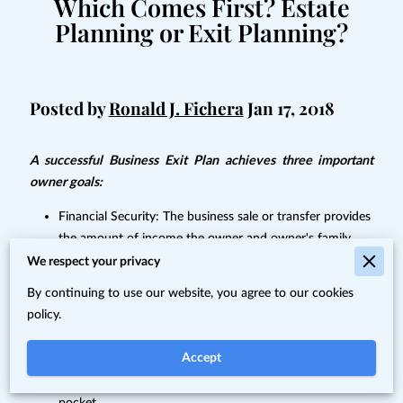
Which Comes First? Estate
Planning or Exit Planning?
Posted by
Ronald J. Fichera
Jan 17, 2018
A successful Business Exit Plan achieves three important
owner goals:
Financial Security: The business sale or transfer provides
the amount of income the owner and owner's family
need after the owner's exit.
We respect your privacy
The Right Person: The owner chooses his or her
By continuing to use our website, you agree to our cookies
successor (children, key employees, co-owners, or a third
policy.
party).
Accept
Income Tax Minimization: The owner minimizes the
amount of cash the government takes out of his or her
pocket.