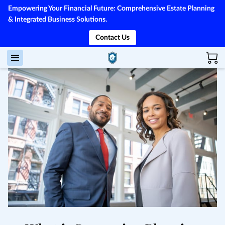
Empowering Your Financial Future: Comprehensive Estate Planning
& Integrated Business Solutions.
Contact Us