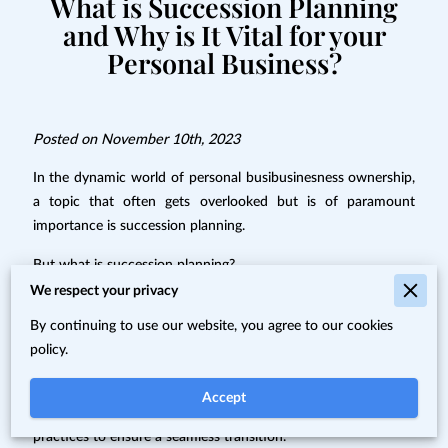
What is Succession Planning
and Why is It Vital for your
Personal Business?
Posted on November 10th, 2023
In the dynamic world of personal busibusinesness ownership,
a topic that often gets overlooked but is of paramount
importance is succession planning.
But what is succession planning?
We respect your privacy
It's not just a fancy corporate term; it's a vital strategy that
By continuing to use our website, you agree to our cookies
ensures the continuity and prosperity of your business well
policy.
into the future.
In this blog post, we'll delve into the realm of succession
Accept
planning. We'll explore what it is, why it matters, and the best
practices to ensure a seamless transition.