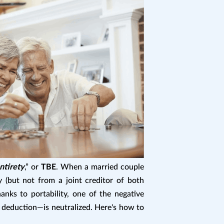
ntirety
,” or
TBE
. When a married couple
y (but not from a joint creditor of both
anks to portability, one of the negative
l deduction—is neutralized. Here's how to