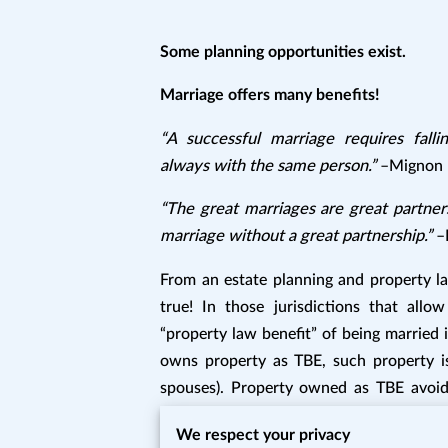
Some planning opportunities exist.
Marriage offers many benefits!
“A successful marriage requires fall
always with the same person.”
–Mignon 
“The great marriages are great partners
marriage without a great partnership.”
–
From an estate planning and property la
true! In those jurisdictions that allo
“property law benefit” of being married i
owns property as TBE, such property is 
spouses). Property owned as TBE avoids 
implications of spousal survivorship pro
We respect your privacy
take advantage of tenancy by the entirety