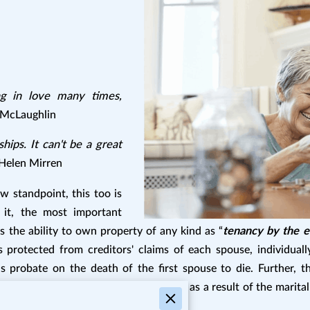
ing in love many times,
McLaughlin
hips. It can't be a great
Helen Mirren
w standpoint, this too is
w it, the most important
s the ability to own property of any kind as “
tenancy by the e
protected from creditors' claims of each spouse, individuall
probate on the death of the first spouse to die. Further, th
perty—the loss of estate tax exemption as a result of the marita
.