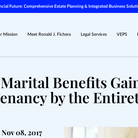
ial Future: Comprehensive Estate Planning & Integrated Business Soluti
r Mission
Meet Ronald J. Fichera
Legal Services
VEPS
 Marital Benefits Ga
enancy by the Entire
Nov 08, 2017