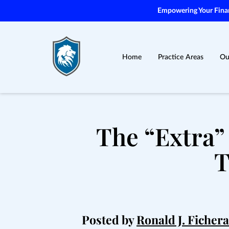
Empowering Your Financ
Home
Practice Areas
Ou
The “Extra”
T
Posted by
Ronald J. Fichera