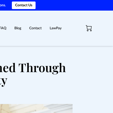
ons.
Contact Us
FAQ
Blog
Contact
LawPay
ined Through
ty