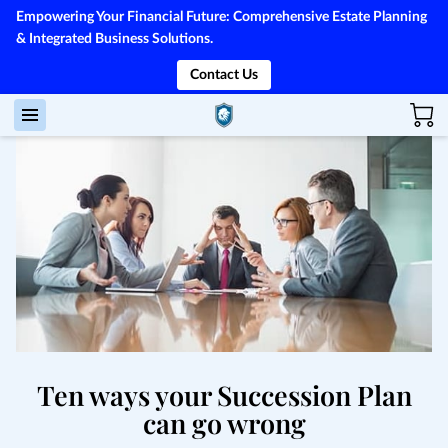
Empowering Your Financial Future: Comprehensive Estate Planning
& Integrated Business Solutions.
Contact Us
Ten ways your Succession Plan
can go wrong