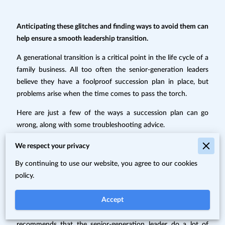
Anticipating these glitches and finding ways to avoid them can
help ensure a smooth leadership transition.
A generational transition is a critical point in the life cycle of a
family business. All too often the senior-generation leaders
believe they have a foolproof succession plan in place, but
problems arise when the time comes to pass the torch.
Here are just a few of the ways a succession plan can go
wrong, along with some troubleshooting advice.
We respect your privacy
1. The viewpoints of all parties are
By continuing to use our website, you agree to our cookies
not considered.
policy.
Accept
Consultant Michael Palumbos of Rochester, N.Y.,
recommends that the senior-generation leader do a lot of