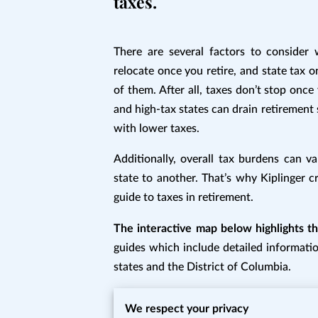
taxes.
There are several factors to consider
relocate once you retire, and state tax o
of them. After all, taxes don’t stop onc
and high-tax states can drain retirement 
with lower taxes.
Additionally, overall tax burdens can va
state to another. That’s why Kiplinger c
guide to taxes in retirement.
The interactive map below highlights the
guides which include detailed informatio
states and the District of Columbia.
Since all the important inforamtion is in
We respect your privacy
https://www.kiplinger.com/retirement/6