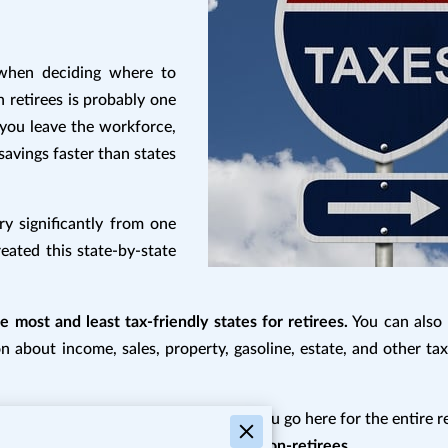
 when deciding where to
n retirees is probably one
e you leave the workforce,
savings faster than states
ry significantly from one
reated this state-by-state
 most and least tax-friendly states for retirees.
You can also 
n about income, sales, property, gasoline, estate, and other tax
teractive with hyperlinks, we suggest you go here for the entire 
00892/state-by-state-guide-to-taxes-on-retirees