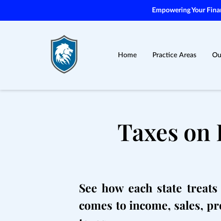
Empowering Your Financ
Home
Practice Areas
Ou
Taxes on 
See how each state treats 
comes to income, sales, pr