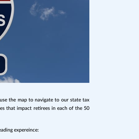
use the map to navigate to our state tax
es that impact retirees in each of the 50
reading expereince: