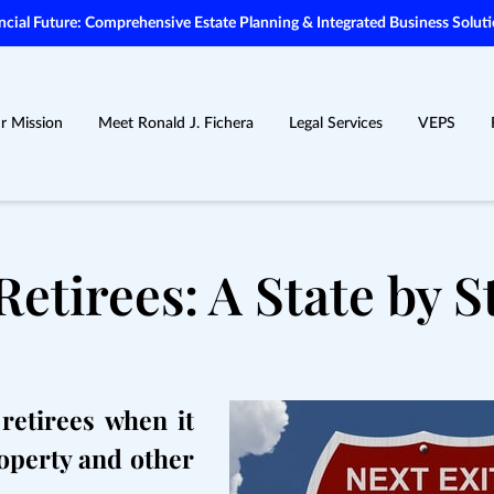
ial Future: Comprehensive Estate Planning & Integrated Business Soluti
r Mission
Meet Ronald J. Fichera
Legal Services
VEPS
Retirees: A State by S
retirees when it
operty and other