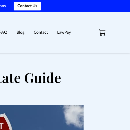
ons.
Contact Us
FAQ
Blog
Contact
LawPay
tate Guide