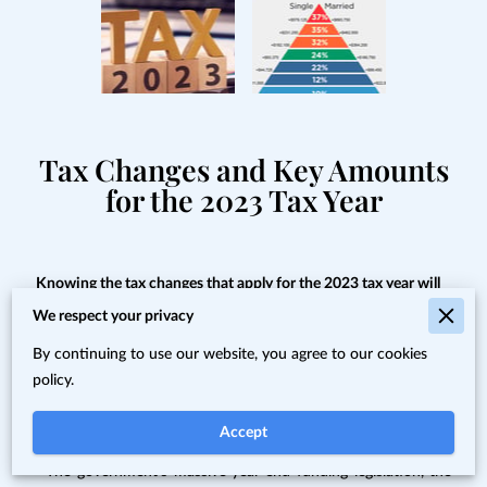
Tax Changes and Key Amounts
for the 2023 Tax Year
Knowing the tax changes that apply for the 2023 tax year will
give you a step up in planning and can impact your bottom
We respect your privacy
line.
By continuing to use our website, you agree to our cookies
Proper tax planning requires an awareness of what's new and
policy.
changed from last year — and there are lots of tax law
changes and updates for 2023 that you need to know.
Accept
· The government’s massive year-end funding legislation, the