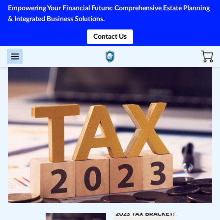
Empowering Your Financial Future: Comprehensive Estate Planning
& Integrated Business Solutions.
Contact Us