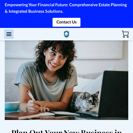
Empowering Your Financial Future: Comprehensive Estate Planning
& Integrated Business Solutions.
Contact Us
Plan Out Your New Business in