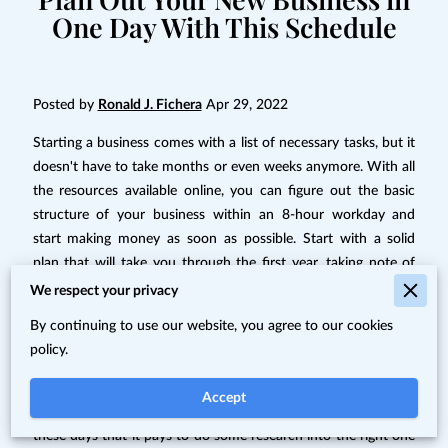
One Day With This Schedule
Posted by
Ronald J. Fichera
Apr 29, 2022
Starting a business comes with a list of necessary tasks, but it
doesn't have to take months or even weeks anymore. With all
the resources available online, you can figure out the basic
structure of your business within an 8-hour workday and
start making money as soon as possible. Start with a solid
plan that will take you through the first year, taking note of
companies and professionals that can help you along the way
We respect your privacy
so you can plan for a budget. You can use this framework to
By continuing to use our website, you agree to our cookies
come up with a schedule for a day of business planning:
policy.
8:00 a.m.-10:00 a.m.--Choose your business idea
Accept
There are so many options available for small businesses
these days that it pays to do some research into the right one