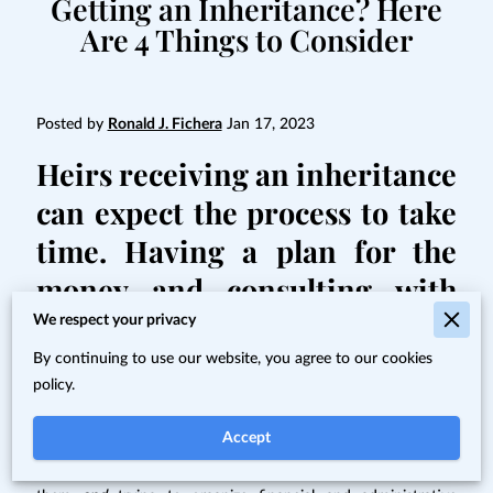
Getting an Inheritance? Here
Are 4 Things to Consider
Posted by
Ronald J. Fichera
Jan 17, 2023
Heirs receiving an inheritance
can expect the process to take
time. Having a plan for the
money and consulting with
professionals are also things
We respect your privacy
to keep in mind.
By continuing to use our website, you agree to our cookies
policy.
Getting an inheritance can feel very much like a mixed
Accept
blessing. It often comes after the passing of a loved one –
while you're dealing with the emotions of losing