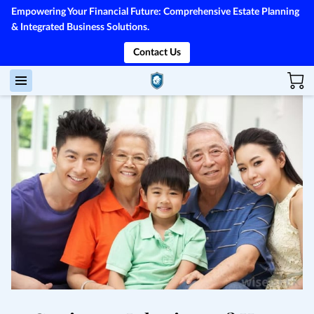
Empowering Your Financial Future: Comprehensive Estate Planning
& Integrated Business Solutions.
Contact Us