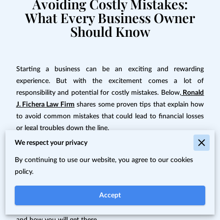
Avoiding Costly Mistakes:
What Every Business Owner
Should Know
Starting a business can be an exciting and rewarding
experience. But with the excitement comes a lot of
responsibility and potential for costly mistakes. Below,
Ronald
J. Fichera Law Firm
shares some proven tips that explain how
to avoid common mistakes that could lead to financial losses
or legal troubles down the line.
We respect your privacy
Failure to Plan for the Future
By continuing to use our website, you agree to our cookies
policy.
When starting a business, it is important to plan ahead and
think about the future. You should consider what type of
Accept
growth you want your business to experience in the coming
years,
how much capital you’ll need
to achieve that growth,
and how you will get there.