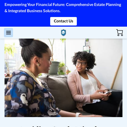
Empowering Your Financial Future: Comprehensive Estate Planning
& Integrated Business Solutions.
Contact Us