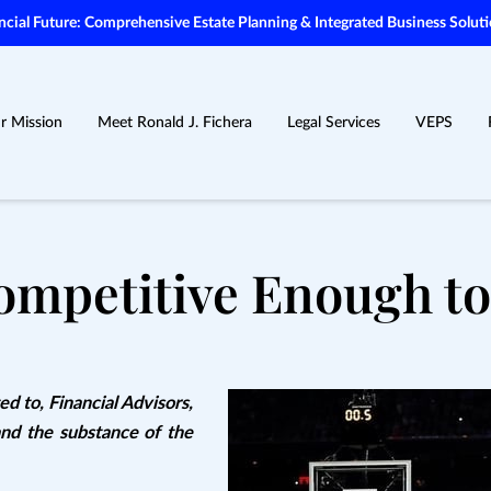
ial Future: Comprehensive Estate Planning & Integrated Business Soluti
r Mission
Meet Ronald J. Fichera
Legal Services
VEPS
ompetitive Enough to
ed to, Financial Advisors,
and the substance of the