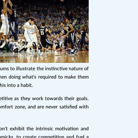
s to illustrate the instinctive nature of
then doing what's required to make them
is into a habit.
titive as they work towards their goals.
omfort zone, and are never satisfied with
't exhibit the intrinsic motivation and
mmicks, to create competition and fuel a