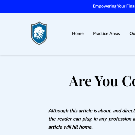
Empowering Your Financ
Home
Practice Areas
Ou
Are You C
Although this article is about, and direct
the reader can plug in any profession 
article will hit home.