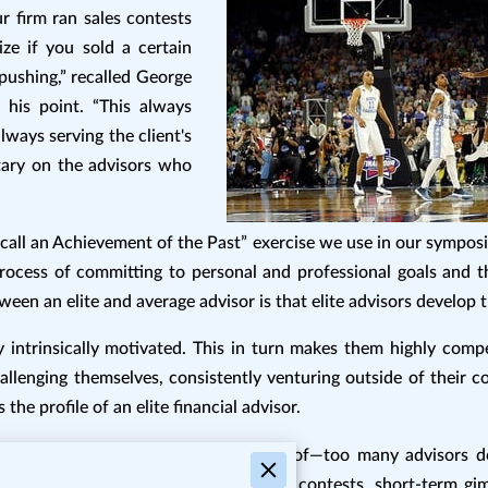
firm ran sales contests
ize if you sold a certain
ushing,” recalled George
his point. “This always
lways serving the client's
tary on the advisors who
l an Achievement of the Past” exercise we use in our symposium
process of committing to personal and professional goals and 
een an elite and average advisor is that elite advisors develop th
 intrinsically motivated. This in turn makes them highly compe
allenging themselves, consistently venturing outside of their c
 the profile of an elite financial advisor.
e industry that firms are well aware of—too many advisors don
hey require extrinsic motivators, sales contests, short-term gi