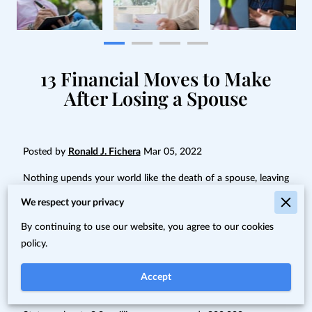
13 Financial Moves to Make
After Losing a Spouse
Posted by
Ronald J. Fichera
Mar 05, 2022
Nothing upends your world like the death of a spouse, leaving
you at a loss for what to do next.
We respect your privacy
Nothing upends your world like the death of a spouse, leaving
By continuing to use our website, you agree to our cookies
you at a loss for what to do next. When death comes before
policy.
you realize your retirement plans, it can be particularly
devastating.
Accept
Of the roughly 15 million widows and widowers in the United