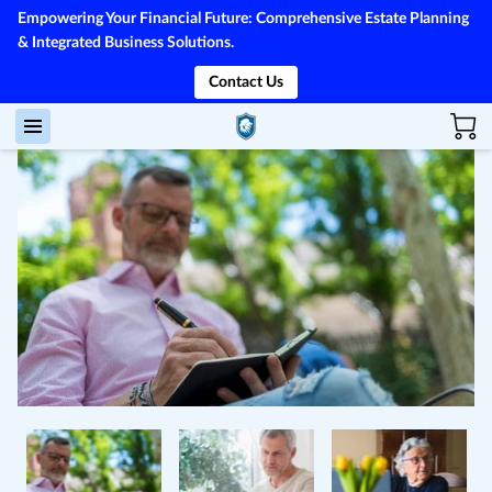
Empowering Your Financial Future: Comprehensive Estate Planning
& Integrated Business Solutions.
Contact Us